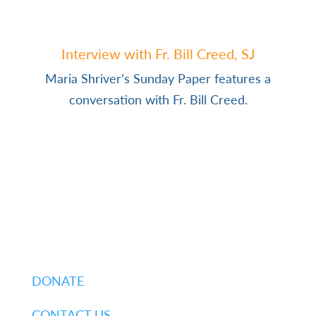
Interview with Fr. Bill Creed, SJ
Maria Shriver’s Sunday Paper features a
conversation with Fr. Bill Creed.
DONATE
CONTACT US