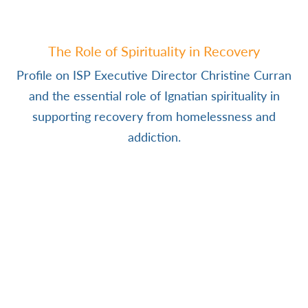
The Role of Spirituality in Recovery
Profile on ISP Executive Director Christine Curran
and the essential role of Ignatian spirituality in
supporting recovery from homelessness and
addiction.