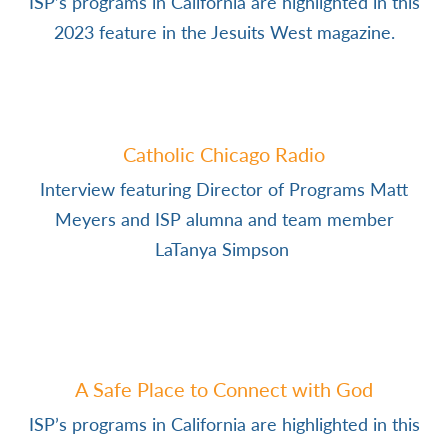
ISP’s programs in California are highlighted in this
2023 feature in the Jesuits West magazine.
Catholic Chicago Radio
Interview featuring Director of Programs Matt
Meyers and ISP alumna and team member
LaTanya Simpson
A Safe Place to Connect with God
ISP’s programs in California are highlighted in this