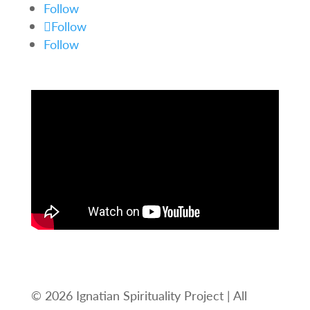
Follow
Follow
Follow
© 2026 Ignatian Spirituality Project | All