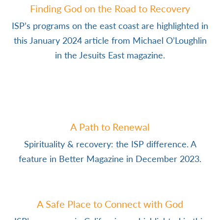
Finding God on the Road to Recovery
ISP’s programs on the east coast are highlighted in
this January 2024 article from Michael O’Loughlin
in the Jesuits East magazine.
A Path to Renewal
Spirituality & recovery: the ISP difference. A
feature in Better Magazine in December 2023.
A Safe Place to Connect with God