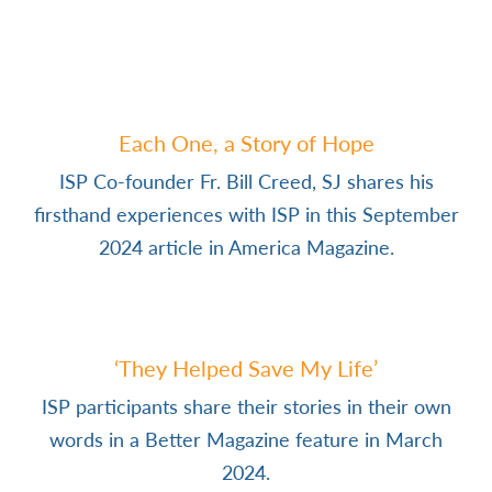
Each One, a Story of Hope
ISP Co-founder Fr. Bill Creed, SJ shares his
firsthand experiences with ISP in this September
2024 article in America Magazine.
‘They Helped Save My Life’
ISP participants share their stories in their own
words in a Better Magazine feature in March
2024.