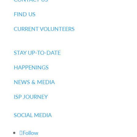
FIND US
CURRENT VOLUNTEERS
STAY UP-TO-DATE
HAPPENINGS
NEWS & MEDIA
ISP JOURNEY
SOCIAL MEDIA
Follow