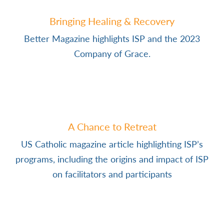
Bringing Healing & Recovery
Better Magazine highlights ISP and the 2023
Company of Grace.
A Chance to Retreat
US Catholic magazine article highlighting ISP’s
programs, including the origins and impact of ISP
on facilitators and participants