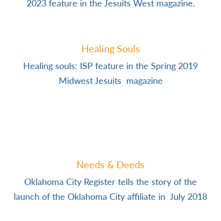
2023 feature in the Jesuits West magazine.
Healing Souls
Healing souls: ISP feature in the Spring 2019
Midwest Jesuits magazine
Needs & Deeds
Oklahoma City Register tells the story of the
launch of the Oklahoma City affiliate in July 2018