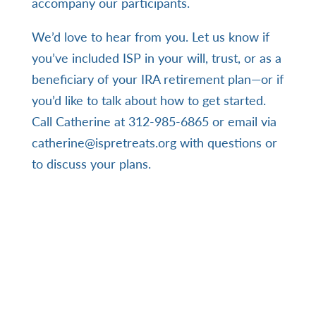
accompany our participants.
We’d love to hear from you. Let us know if
you’ve included ISP in your will, trust, or as a
beneficiary of your IRA retirement plan—or if
you’d like to talk about how to get started.
Call Catherine
at ‪312-985-6865‬ or email via
catherine@ispretreats.org
with questions or
to discuss your plans.