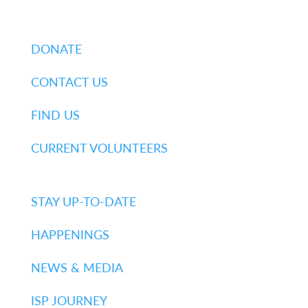
DONATE
CONTACT US
FIND US
CURRENT VOLUNTEERS
STAY UP-TO-DATE
HAPPENINGS
NEWS & MEDIA
ISP JOURNEY