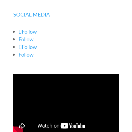
SOCIAL MEDIA
Follow
Follow
Follow
Follow