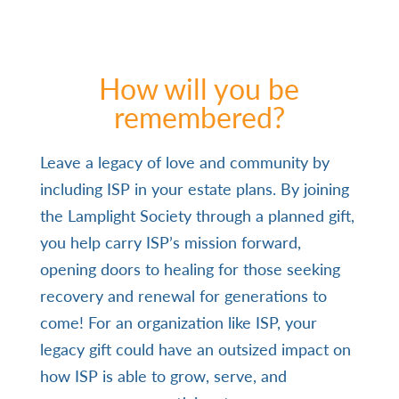
How will you be
remembered?
Leave a legacy of love and community by
including ISP in your estate plans. By joining
the Lamplight Society through a planned gift,
you help carry ISP’s mission forward,
opening doors to healing for those seeking
recovery and renewal for generations to
come!
For an organization like ISP, your
legacy gift could have an outsized impact on
how ISP is able to grow, serve, and