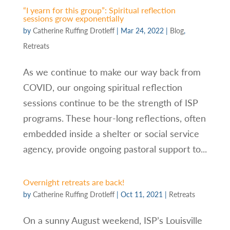
“I yearn for this group”: Spiritual reflection
sessions grow exponentially
by
Catherine Ruffing Drotleff
|
Mar 24, 2022
|
Blog
,
Retreats
As we continue to make our way back from
COVID, our ongoing spiritual reflection
sessions continue to be the strength of ISP
programs. These hour-long reflections, often
embedded inside a shelter or social service
agency, provide ongoing pastoral support to...
Overnight retreats are back!
by
Catherine Ruffing Drotleff
|
Oct 11, 2021
|
Retreats
On a sunny August weekend, ISP’s Louisville