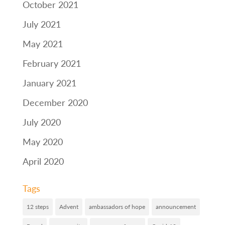
October 2021
July 2021
May 2021
February 2021
January 2021
December 2020
July 2020
May 2020
April 2020
Tags
12 steps
Advent
ambassadors of hope
announcement