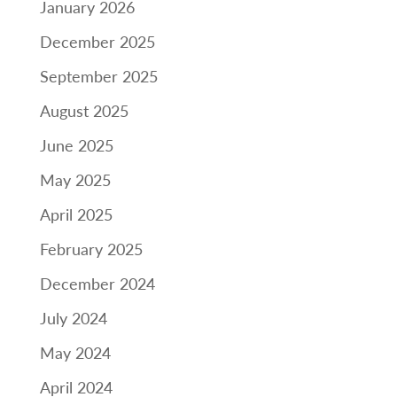
January 2026
December 2025
September 2025
August 2025
June 2025
May 2025
April 2025
February 2025
December 2024
July 2024
May 2024
April 2024