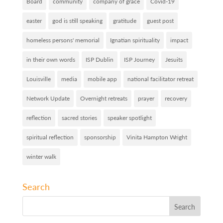
Board
community
company of grace
Covid-19
easter
god is still speaking
gratitude
guest post
homeless persons' memorial
Ignatian spirituality
impact
in their own words
ISP Dublin
ISP Journey
Jesuits
Louisville
media
mobile app
national facilitator retreat
Network Update
Overnight retreats
prayer
recovery
reflection
sacred stories
speaker spotlight
spiritual reflection
sponsorship
Vinita Hampton Wright
winter walk
Search