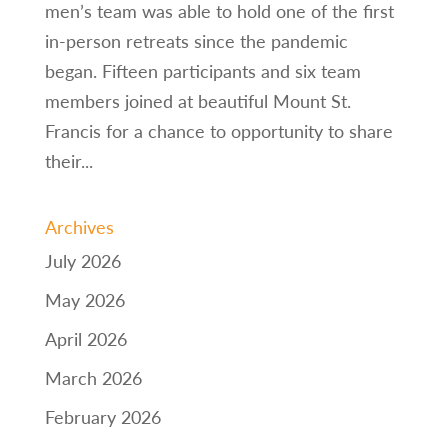
men’s team was able to hold one of the first
in-person retreats since the pandemic
began. Fifteen participants and six team
members joined at beautiful Mount St.
Francis for a chance to opportunity to share
their...
Archives
July 2026
May 2026
April 2026
March 2026
February 2026