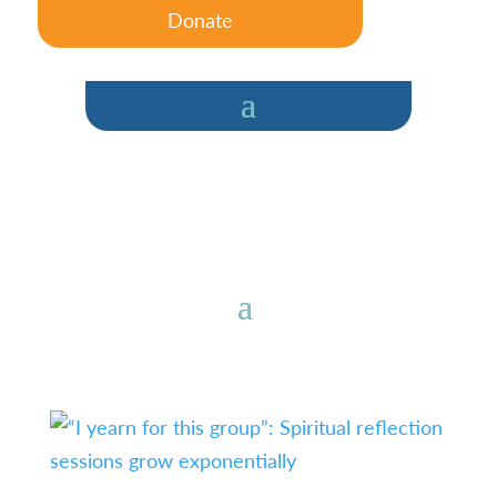
Donate