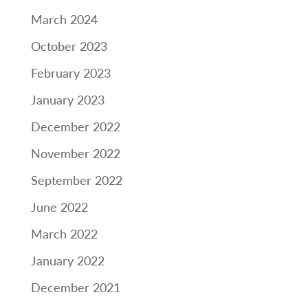
March 2024
October 2023
February 2023
January 2023
December 2022
November 2022
September 2022
June 2022
March 2022
January 2022
December 2021