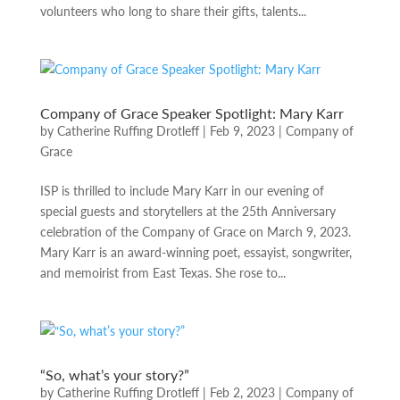
volunteers who long to share their gifts, talents...
Company of Grace Speaker Spotlight: Mary Karr
by
Catherine Ruffing Drotleff
|
Feb 9, 2023
|
Company of
Grace
ISP is thrilled to include Mary Karr in our evening of
special guests and storytellers at the 25th Anniversary
celebration of the Company of Grace on March 9, 2023.
Mary Karr is an award-winning poet, essayist, songwriter,
and memoirist from East Texas. She rose to...
“So, what’s your story?”
by
Catherine Ruffing Drotleff
|
Feb 2, 2023
|
Company of