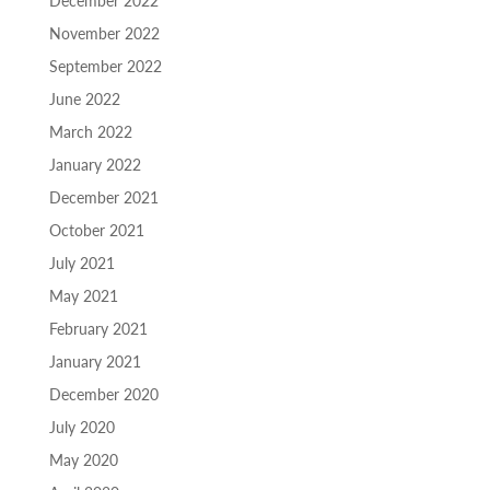
December 2022
November 2022
September 2022
June 2022
March 2022
January 2022
December 2021
October 2021
July 2021
May 2021
February 2021
January 2021
December 2020
July 2020
May 2020