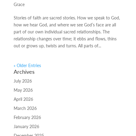
Grace
Stories of faith are sacred stories. How we speak to God,
how we hear God, and where we see God’s face are all
part of our own individual sacred relationships. The
relationship changes over time; it ebbs and flows, thins
out or grows up, twists and turns. All parts of...
« Older Entries
Archives
July 2026
May 2026
April 2026
March 2026
February 2026
January 2026
December 2025