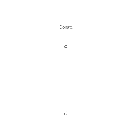
Donate