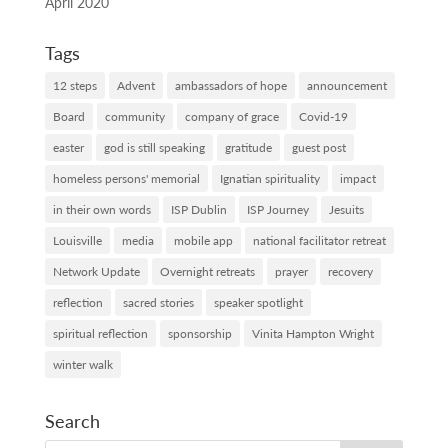
April 2020
Tags
12 steps
Advent
ambassadors of hope
announcement
Board
community
company of grace
Covid-19
easter
god is still speaking
gratitude
guest post
homeless persons' memorial
Ignatian spirituality
impact
in their own words
ISP Dublin
ISP Journey
Jesuits
Louisville
media
mobile app
national facilitator retreat
Network Update
Overnight retreats
prayer
recovery
reflection
sacred stories
speaker spotlight
spiritual reflection
sponsorship
Vinita Hampton Wright
winter walk
Search