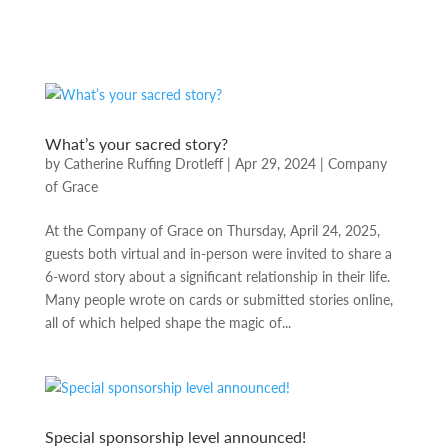
What’s your sacred story?
by
Catherine Ruffing Drotleff
|
Apr 29, 2024
|
Company
of Grace
At the Company of Grace on Thursday, April 24, 2025,
guests both virtual and in-person were invited to share a
6-word story about a significant relationship in their life.
Many people wrote on cards or submitted stories online,
all of which helped shape the magic of...
Special sponsorship level announced!