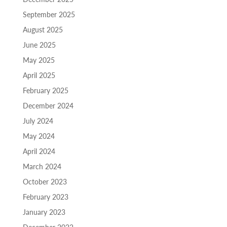
September 2025
August 2025
June 2025
May 2025
April 2025
February 2025
December 2024
July 2024
May 2024
April 2024
March 2024
October 2023
February 2023
January 2023