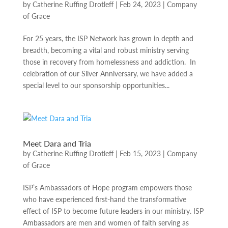
by
Catherine Ruffing Drotleff
|
Feb 24, 2023
|
Company
of Grace
For 25 years, the ISP Network has grown in depth and
breadth, becoming a vital and robust ministry serving
those in recovery from homelessness and addiction. In
celebration of our Silver Anniversary, we have added a
special level to our sponsorship opportunities...
Meet Dara and Tria
by
Catherine Ruffing Drotleff
|
Feb 15, 2023
|
Company
of Grace
ISP’s Ambassadors of Hope program empowers those
who have experienced first-hand the transformative
effect of ISP to become future leaders in our ministry. ISP
Ambassadors are men and women of faith serving as